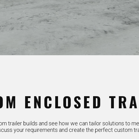
OM ENCLOSED TRA
m trailer builds and see how we can tailor solutions to me
scuss your requirements and create the perfect custom trai