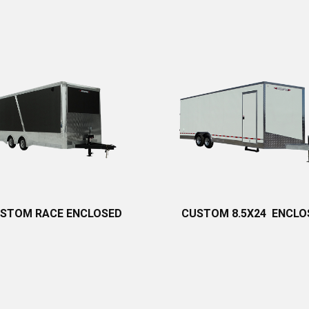
STOM RACE ENCLOSED
CUSTOM 8.5X24 ENCLO