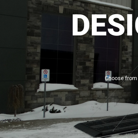
DESI
Choose from a