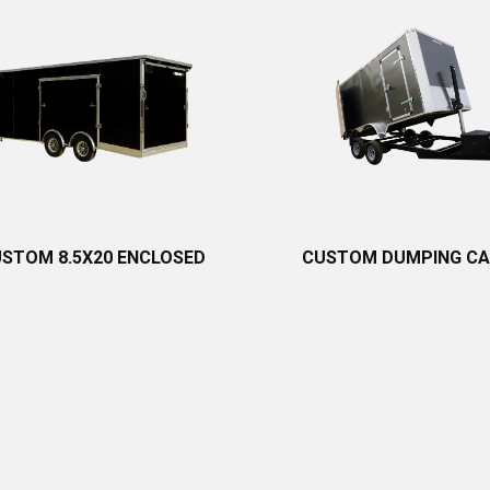
STOM 8.5X20 ENCLOSED
CUSTOM DUMPING C