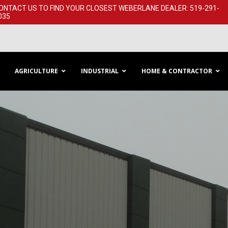
ONTACT US TO FIND YOUR CLOSEST WEBERLANE DEALER: 519-291-​
035
AGRICULTURE
INDUSTRIAL
HOME & CONTRACTOR