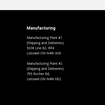
Manufacturing
Manufacturing Plant #1
(Shipping and Deliveries)
5036 Line 82, RR4
Listowel ON N4W 3G9
Manufacturing Plant #2
(Shipping and Deliveries)
795 Rocher Rd,
Listowel ON N4W 0B2