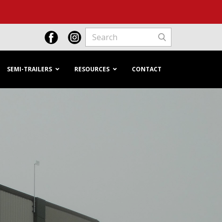
SEMI-TRAILERS
RESOURCES
CONTACT