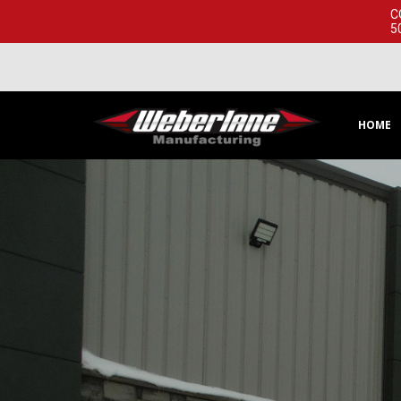
C
5
HOME