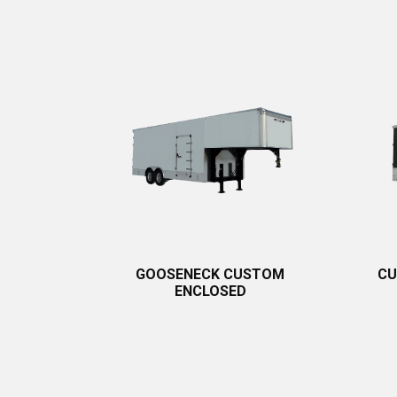
GOOSENECK CUSTOM
CU
ENCLOSED