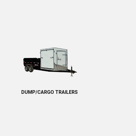
DUMP/CARGO TRAILERS