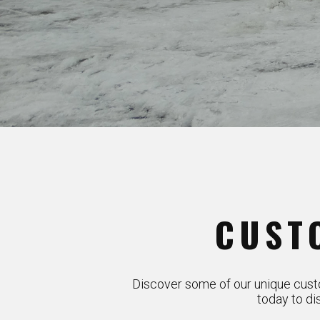
CUST
Discover some of our unique custo
today to di