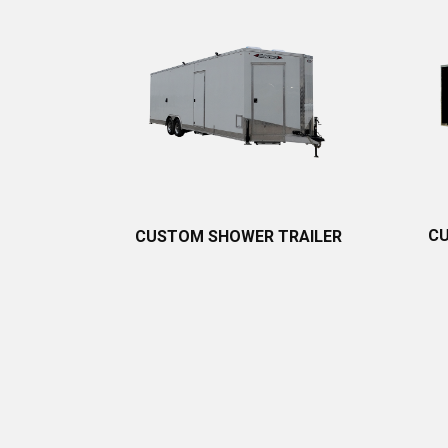
CU
CUSTOM SHOWER TRAILER