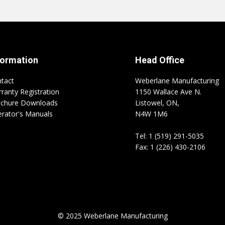
formation
Head Office
tact
Weberlane Manufacturing
ranty Registration
1150 Wallace Ave N.
chure Downloads
Listowel, ON,
rator's Manuals
N4W 1M6
Tel: 1 (519) 291-5035
Fax: 1 (226) 430-2106
© 2025 Weberlane Manufacturing