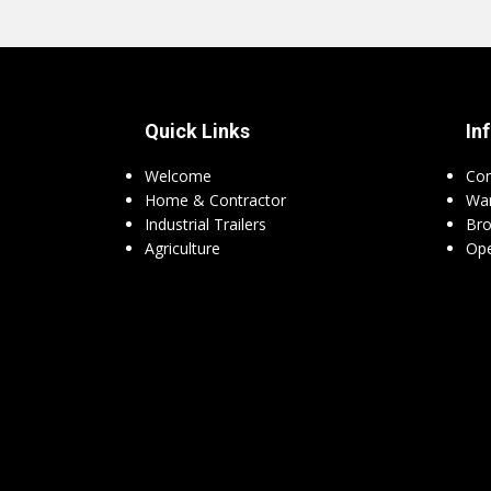
Quick Links
In
Welcome
Con
Home & Contractor
War
Industrial Trailers
Bro
Agriculture
Ope