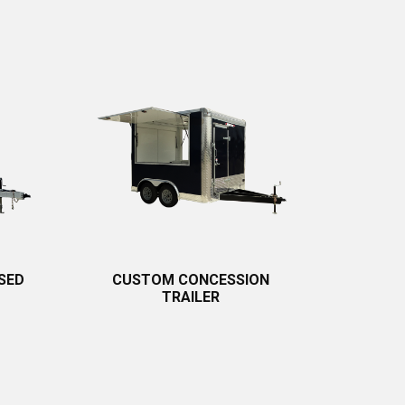
SED
CUSTOM CONCESSION
TRAILER