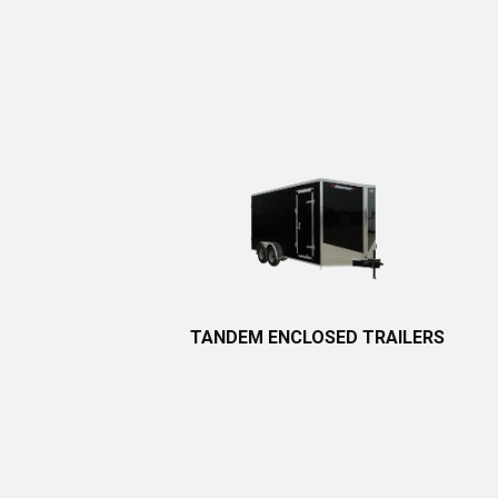
TANDEM
ENCLOSED TRA​ILERS