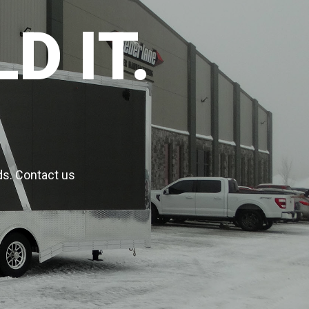
D IT.
ds. Contact us