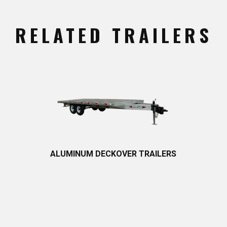
RELATED TRAILERS
ALUMINUM DECKOVER T​RAILERS