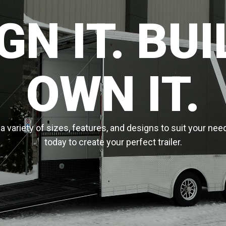
GN IT. BUIL
OWN IT.
 variety of sizes, features, and designs to suit your nee
today to create your perfect trailer.