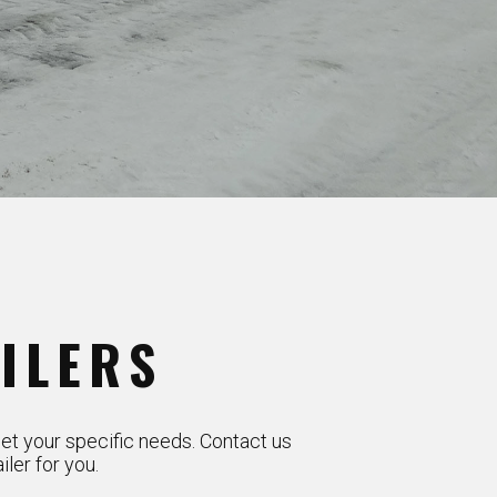
ILERS
et your specific needs. Contact us
ler for you.