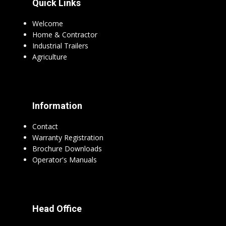
Quick Links
Welcome
Home & Contractor
Industrial Trailers
Agriculture
Information
Contact
Warranty Registration
Brochure Downloads
Operator's Manuals
Head Office