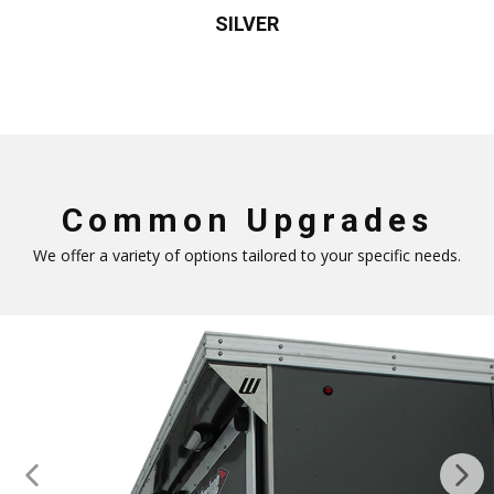
SILVER
Common Upgrades
We offer a variety of options tailored to your specific needs.