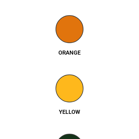
ORANGE
YELLOW