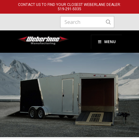
CONTACT US TO FIND YOUR CLOSEST WEBERLANE DEALER:
519-291-​5035
MENU