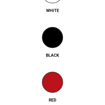
WHITE
BLACK
RED