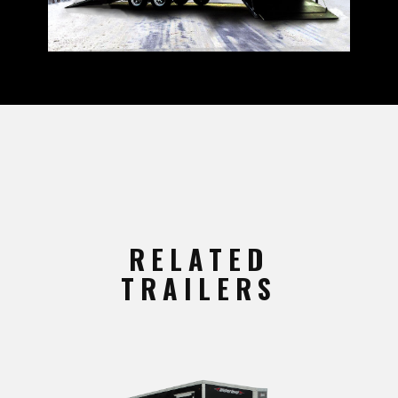
RELATED
TRAILERS