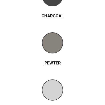
CHARCOAL
PEWTER