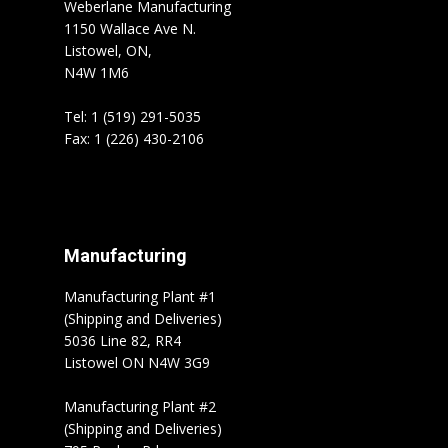
Weberlane Manufacturing
1150 Wallace Ave N.
Listowel, ON,
N4W 1M6
Tel: 1 (519) 291-5035
Fax: 1 (226) 430-2106
Manufacturing
Manufacturing Plant #1
(Shipping and Deliveries)
5036 Line 82, RR4
Listowel ON N4W 3G9
Manufacturing Plant #2
(Shipping and Deliveries)