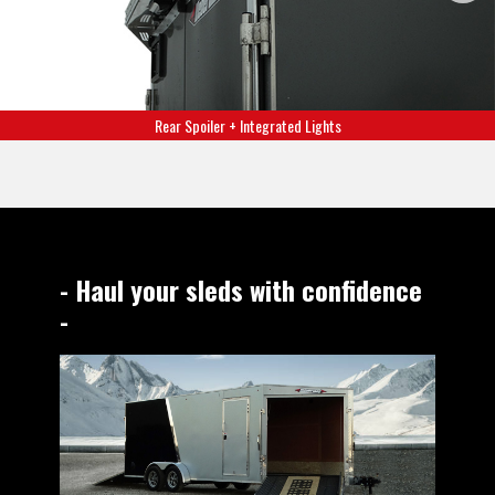
Rear Spoiler + Integrated Lights
- Haul your sleds with confidence
-