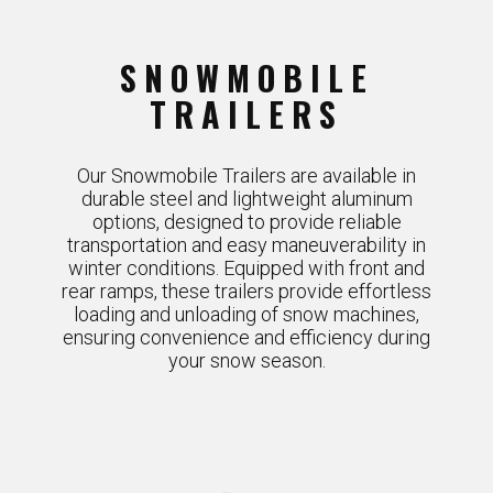
SNOWMOBILE
TRAILERS
Our Snowmobile Trailers are available in
durable steel and lightweight aluminum
options, designed to provide reliable
transportation and easy maneuverability in
winter conditions. Equipped with front and
rear ramps, these trailers provide effortless
loading and unloading of snow machines,
ensuring convenience and efficiency during
your snow season.