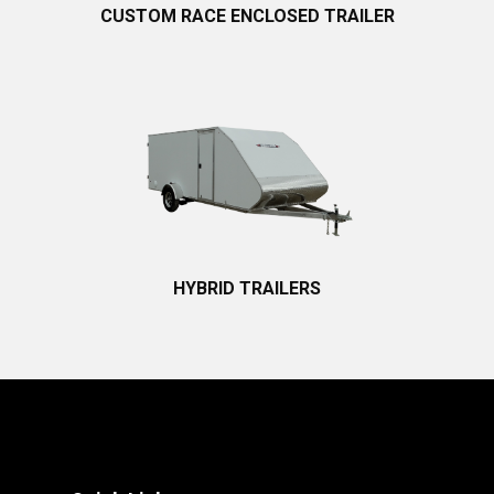
CUSTOM RACE ENCLOSED TRAILER
HYBRID TRAILERS