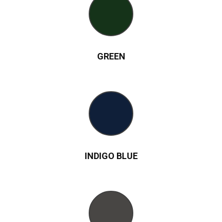
GREEN
INDIGO BLUE