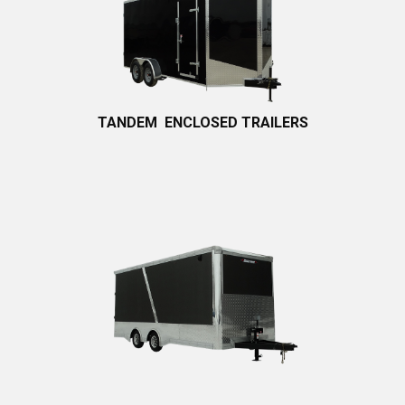
TANDEM
ENCLOSED TRA​ILERS