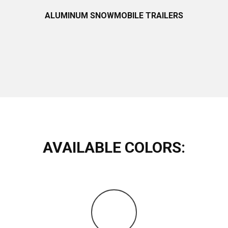
ALUMINUM SNOWMOBILE TRAILERS
AVAILABLE COLORS: