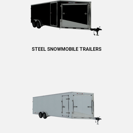
STEEL SNOWMOBILE TRAILERS