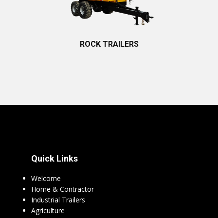
ROCK TRAILERS
Quick Links
Welcome
Home & Contractor
Industrial Trailers
Agriculture