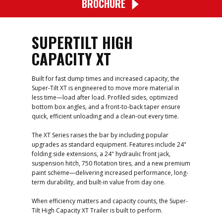
BROCHURE
SUPERTILT HIGH
CAPACITY XT
Built for fast dump times and increased capacity, the
Super-Tilt XT is engineered to move more material in
less time—load after load. Profiled sides, optimized
bottom box angles, and a front-to-back taper ensure
quick, efficient unloading and a clean-out every time.
The XT Series raises the bar by including popular
upgrades as standard equipment. Features include 24"
folding side extensions, a 24" hydraulic front jack,
suspension hitch, 750 flotation tires, and a new premium
paint scheme—​delivering increased performance, long-
term durability, and built-in value from day one.
When efficiency matters and capacity counts, the Super-
Tilt High Capacity XT Trailer is built to perform.