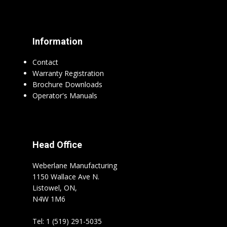
Information
Contact
Warranty Registration
Brochure Downloads
Operator's Manuals
Head Office
Weberlane Manufacturing
1150 Wallace Ave N.
Listowel, ON,
N4W 1M6
Tel: 1 (519) 291-5035