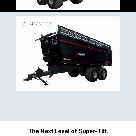
WL24 ST2010XT
The Next Level of Super-Tilt.