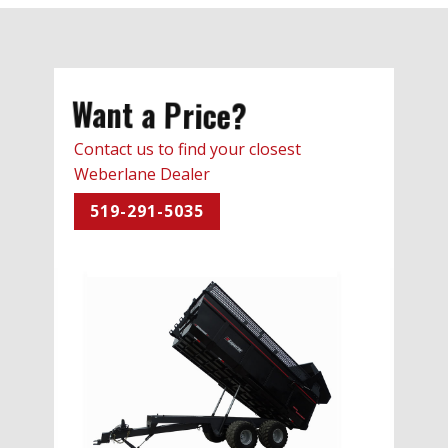
Want a Price?
Contact us to find your closest
Weberlane Dealer
519-291-5035