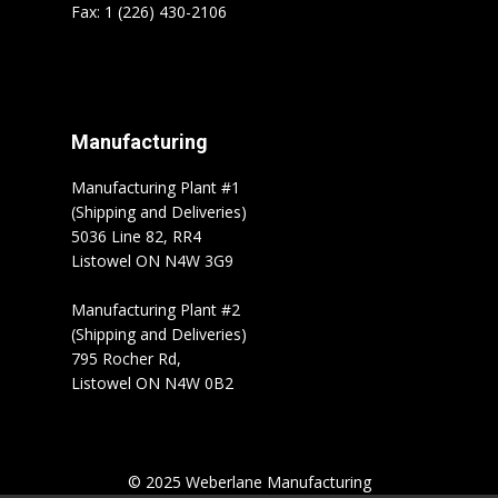
Fax: 1 (226) 430-2106
Manufacturing
Manufacturing Plant #1
(Shipping and Deliveries)
5036 Line 82, RR4
Listowel ON N4W 3G9
Manufacturing Plant #2
(Shipping and Deliveries)
795 Rocher Rd,
Listowel ON N4W 0B2
© 2025 Weberlane Manufacturing