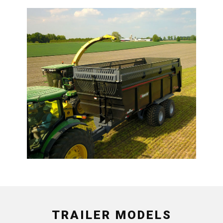
TRAILER MODELS