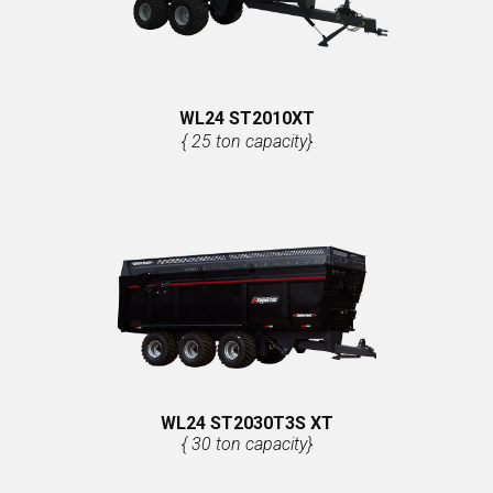
WL24 ST2010XT
{ 25 ton capacity}
WL24 ST2030T3S XT
{ 30 ton capacity}