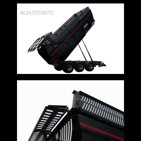
WL26 ST2030TS