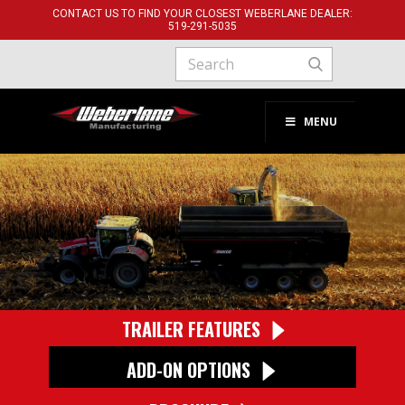
CONTACT US TO FIND YOUR CLOSEST WEBERLANE DEALER:
519-291-​5035
MENU
TRAILER FEATURES
ADD-ON OPTIONS