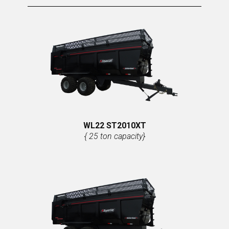
WL22 ST2010XT
{ 25 ton capacity}