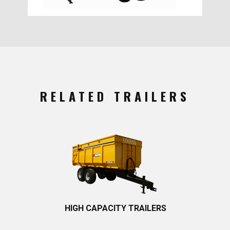
RELATED TRAILERS
HIGH CAPACITY TRAILERS