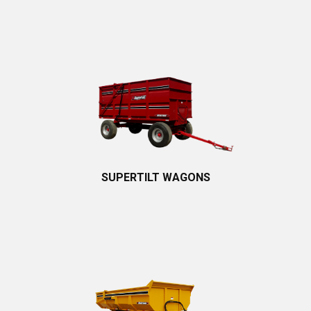
SUPERTILT WAGONS