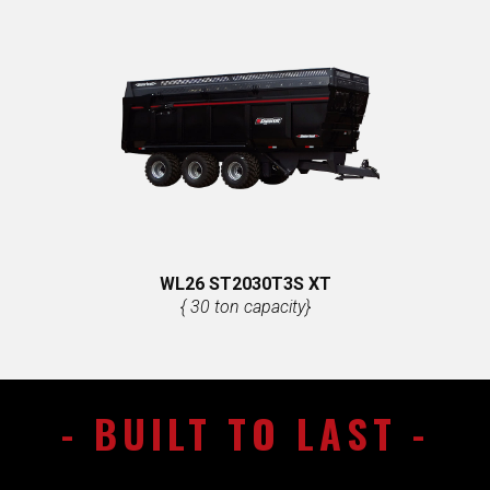
WL26 ST​2030T3S XT
{ 30 ton capacity}
- ​BUILT TO LAST -