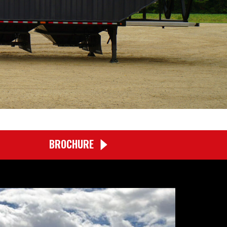
BROCHURE