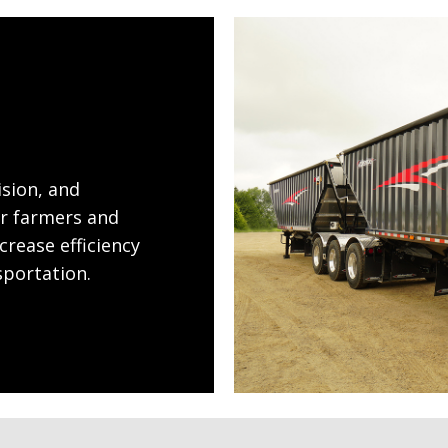
ision, and
or farmers and
crease efficiency
sportation.