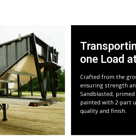
Transporti
one Load a
Crafted from the gro
ensuring strength and
Sandblasted, primed 
painted with 2-part 
quality and finish.