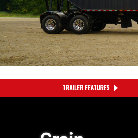
TRAILER FEATURES