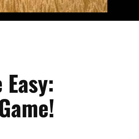
 Easy:
 Game!