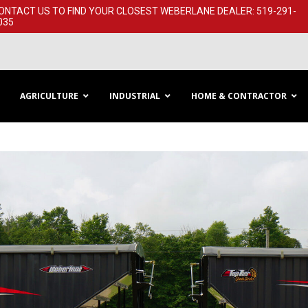
ONTACT US TO FIND YOUR CLOSEST WEBERLANE DEALER: 519-291-​
035
AGRICULTURE
INDUSTRIAL
HOME & CONTRACTOR