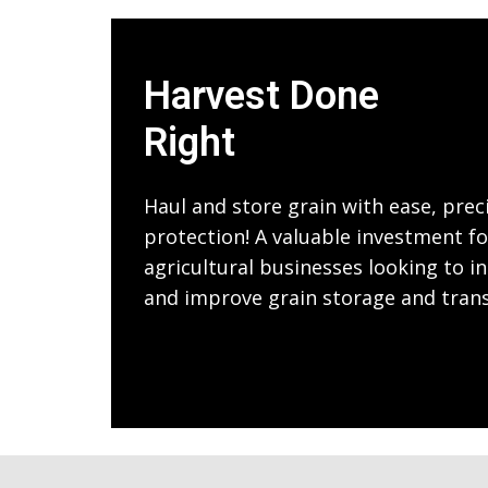
Harvest Done
Right
Haul and store grain with ease, prec
protection! A valuable investment f
agricultural businesses looking to in
and improve grain storage and tran