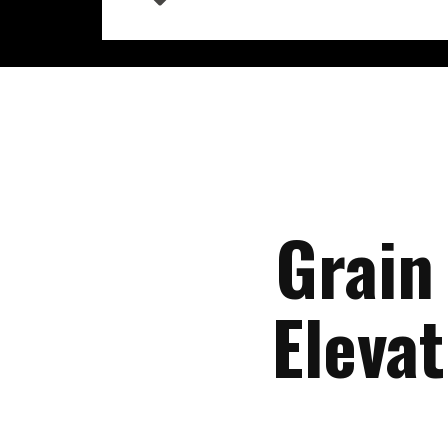
Grain
Eleva