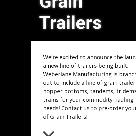
Grain
Trailers
We're excited to announce the laun
a new line of trailers being built.
Weberlane Manufacturing is branc
out to include a line of grain trailer
hopper bottoms, tandems, tridem
trains for your commodity hauling
needs! Contact us to pre-order you
of Grain Trailers!