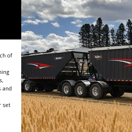
ch of
hing
s,
s and
r set