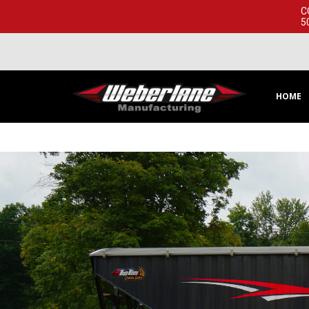
C
5
HOME