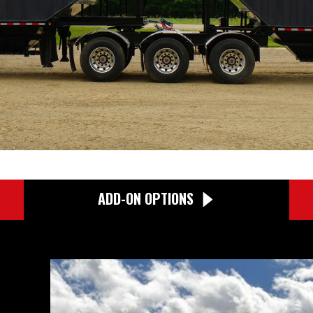
ADD-ON OPTIONS