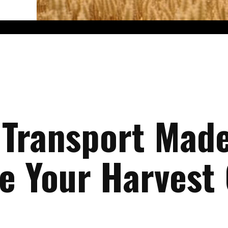
 Transport Made
te Your Harvest