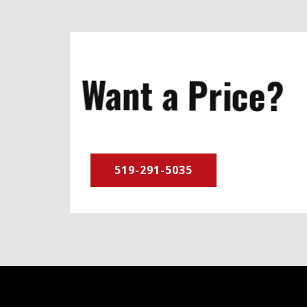
Want a Price?
519-291-5035