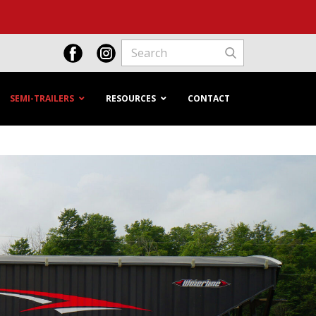
SEMI-TRAILERS
RESOURCES
CONTACT