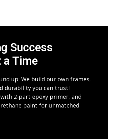
ng Success
t a Time
und up: We build our own frames,
 durability you can trust!
with 2-part epoxy primer, and
urethane paint for unmatched