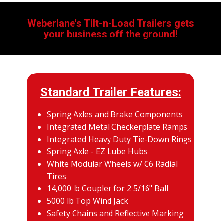
Weberlane's Tilt-n-Load Trailers gets
your business off the ground!
Standard Trailer Features:
Spring Axles and Brake Components
Integrated Metal Checkerplate Ramps
Integrated Heavy Duty Tie-Down Rings
Spring Axle - EZ Lube Hubs
White Modular Wheels w/ C6 Radial
Tires
14,000 lb Coupler for 2 5/16" Ball
5000 lb Top Wind Jack
Safety Chains and Reflective Marking