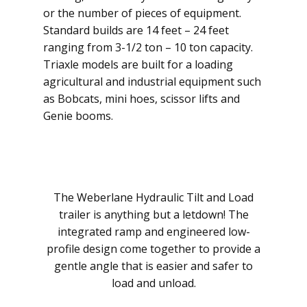
or the number of pieces of equipment.
Standard builds are 14 feet – 24 feet
ranging from 3-1/2 ton – 10 ton capacity.
Triaxle models are built for a loading
agricultural and industrial equipment such
as Bobcats, mini hoes, scissor lifts and
Genie booms.
The Weberlane Hydraulic Tilt and Load
trailer is anything but a letdown! The
integrated ramp and engineered low-
profile design come together to provide a
gentle angle that is easier and safer to
load and unload.