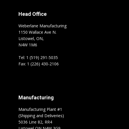
Head Office
Weberlane Manufacturing
1150 Wallace Ave N.
Listowel, ON,
N4W 1M6
Tel: 1 (519) 291-5035
Fax: 1 (226) 430-2106
Manufacturing
Manufacturing Plant #1
(Shipping and Deliveries)
5036 Line 82, RR4
Listowel ON N4W 3G9