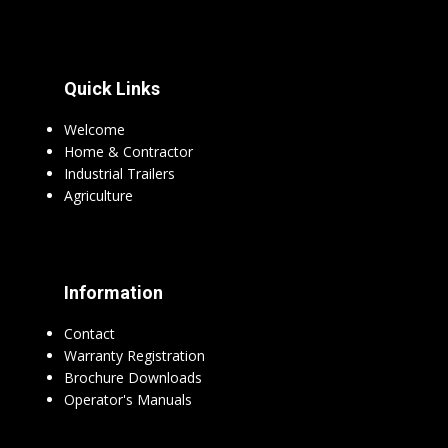
Quick Links
Welcome
Home & Contractor
Industrial Trailers
Agriculture
Information
Contact
Warranty Registration
Brochure Downloads
Operator's Manuals