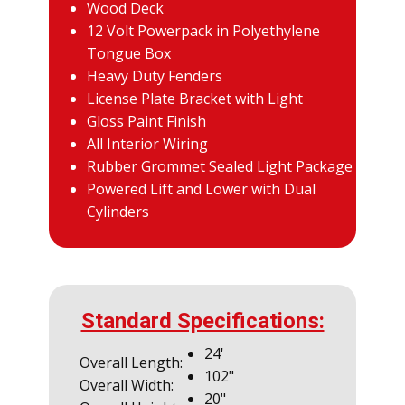
Wood Deck
12 Volt Powerpack in Polyethylene
Tongue Box
Heavy Duty Fenders
License Plate Bracket with Light
Gloss Paint Finish
All Interior Wiring
Rubber Grommet Sealed Light Package
Powered Lift and Lower with Dual
Cylinders
Standard Specifications:
24'
Overall Length:
102"
Overall Width:
20"