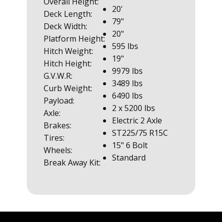
Overall Height:
20'
Deck Length:
79"
Deck Width:
20"
Platform Height:
595 lbs
Hitch Weight:
19"
Hitch Height:
9979 lbs
G.V.W.R:
3489 lbs
Curb Weight:
6490 lbs
Payload:
2 x 5200 lbs
Axle:
Electric 2 Axle
Brakes:
ST225/75 R15C
Tires:
15" 6 Bolt
Wheels:
Standard
Break Away Kit: