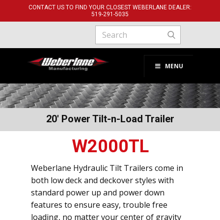
CONTACT US TO FIND YOUR CLOSEST WEBERLANE DEALER:
519-291-​5035
MENU
20' Power Tilt-n-Load Trailer
W2000TL
Weberlane Hydraulic Tilt Trailers come in
both low deck and deckover styles with
standard power up and power down
features to ensure easy, trouble free
loading, no matter your center of gravity